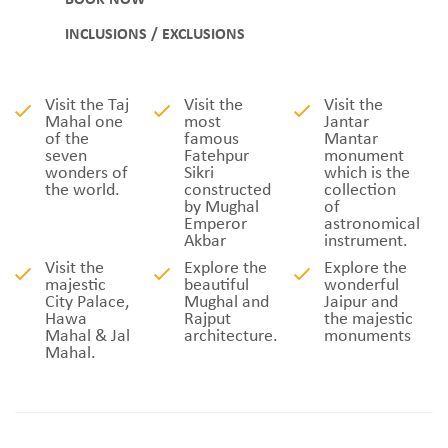
BOOK NOW
INCLUSIONS / EXCLUSIONS
Visit the Taj
Visit the
Visit the
Mahal one
most
Jantar
of the
famous
Mantar
seven
Fatehpur
monument
wonders of
Sikri
which is the
the world.
constructed
collection
by Mughal
of
Emperor
astronomical
Akbar
instrument.
Visit the
Explore the
Explore the
majestic
beautiful
wonderful
City Palace,
Mughal and
Jaipur and
Hawa
Rajput
the majestic
Mahal & Jal
architecture.
monuments
Mahal.