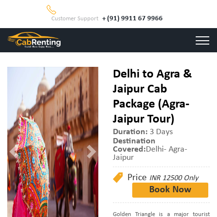
+ (91) 9911 67 9966
Customer Support
Delhi to Agra &
Jaipur Cab
Package (Agra-
Jaipur Tour)
Duration:
3 Days
Destination
Covered:
Delhi- Agra-
Jaipur
Price
INR 12500 Only
Book Now
Golden Triangle is a major tourist