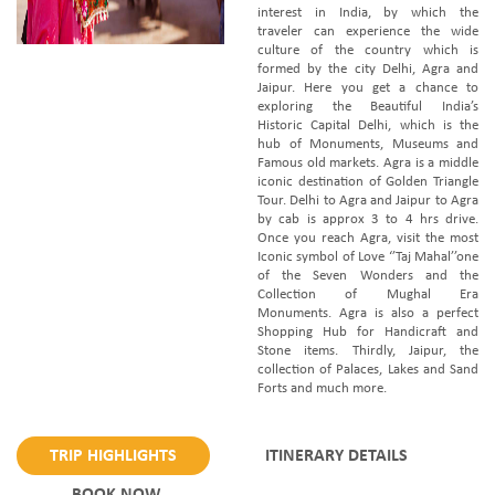
interest in India, by which the
traveler can experience the wide
culture of the country which is
formed by the city Delhi, Agra and
Jaipur. Here you get a chance to
exploring the Beautiful India’s
Historic Capital Delhi, which is the
hub of Monuments, Museums and
Famous old markets. Agra is a middle
iconic destination of Golden Triangle
Tour. Delhi to Agra and Jaipur to Agra
by cab is approx 3 to 4 hrs drive.
Once you reach Agra, visit the most
Iconic symbol of Love ‘’Taj Mahal’’one
of the Seven Wonders and the
Collection of Mughal Era
Monuments. Agra is also a perfect
Shopping Hub for Handicraft and
Stone items. Thirdly, Jaipur, the
collection of Palaces, Lakes and Sand
Forts and much more.
TRIP HIGHLIGHTS
ITINERARY DETAILS