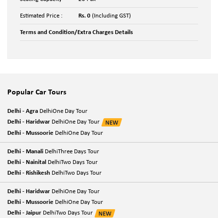
Estimated Price :
Rs. 0
(Including GST)
Terms and Condition/Extra Charges Details
Popular Car Tours
Delhi - Agra
DelhiOne Day Tour
Delhi - Haridwar
DelhiOne Day Tour
Delhi - Mussoorie
DelhiOne Day Tour
Delhi - Manali
DelhiThree Days Tour
Delhi - Nainital
DelhiTwo Days Tour
Delhi - Rishikesh
DelhiTwo Days Tour
Delhi - Haridwar
DelhiOne Day Tour
Delhi - Mussoorie
DelhiOne Day Tour
Delhi - Jaipur
DelhiTwo Days Tour