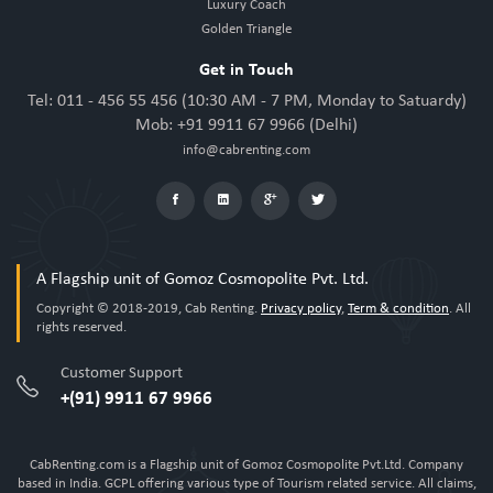
Luxury Coach
Golden Triangle
Get in Touch
Tel: 011 - 456 55 456 (10:30 AM - 7 PM, Monday to Satuardy)
Mob: +91 9911 67 9966 (Delhi)
info@cabrenting.com
A Flagship unit of Gomoz Cosmopolite Pvt. Ltd.
Copyright © 2018-2019, Cab Renting.
Privacy policy
,
Term & condition
. All
rights reserved.
Customer Support
+(91) 9911 67 9966
CabRenting.com is a Flagship unit of Gomoz Cosmopolite Pvt.Ltd. Company
based in India. GCPL offering various type of Tourism related service. All claims,