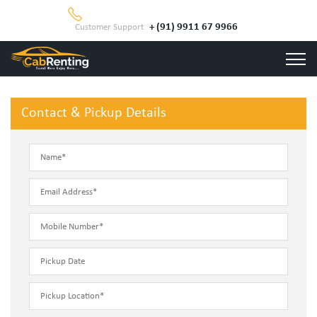
+ (91) 9911 67 9966
Customer Support
Contact & Pickup Details