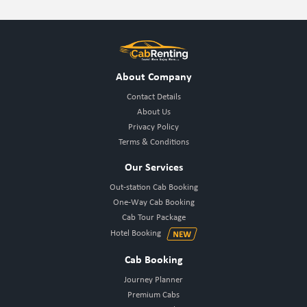
About Company
Contact Details
About Us
Privacy Policy
Terms & Conditions
Our Services
Out-station Cab Booking
One-Way Cab Booking
Cab Tour Package
Hotel Booking
Cab Booking
Journey Planner
Premium Cabs