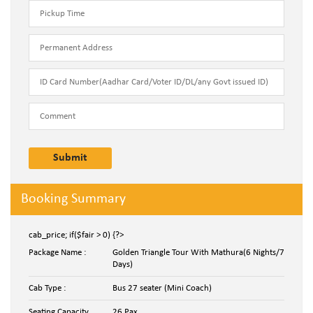
Booking Summary
cab_price; if($fair > 0) {?>
Package Name :
Golden Triangle Tour With Mathura(6 Nights/7
Days)
Cab Type :
Bus 27 seater (Mini Coach)
Seating Capacity
26 Pax